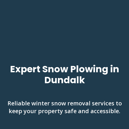
Expert Snow Plowing in
Dundalk
Reliable winter snow removal services to
keep your property safe and accessible.