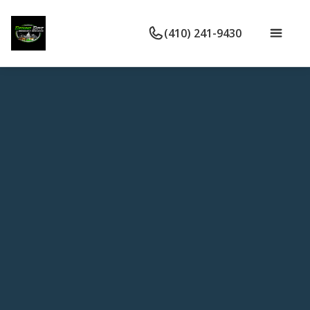
(410) 241-9430