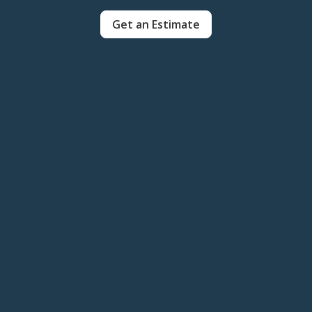
Get an Estimate