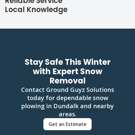
Reliable Service
Local Knowledge
Stay Safe This Winter
with Expert Snow
Removal
Contact Ground Guyz Solutions
today for dependable snow
plowing in Dundalk and nearby
areas.
Get an Estimate