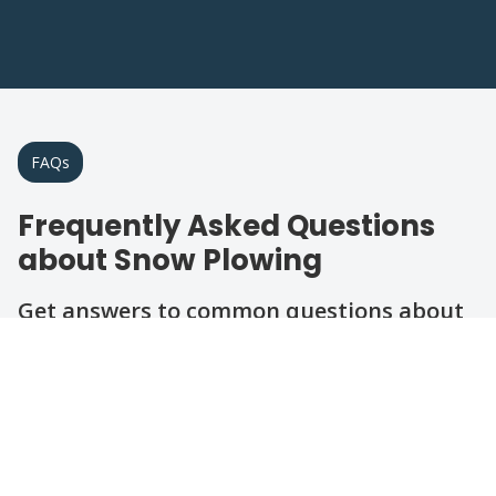
FAQs
Frequently Asked Questions
about Snow Plowing
Get answers to common questions about
our winter snow removal services in the
area.
Question
Question
Question
Question
Question
How quickly can you respond after a
snowfall?