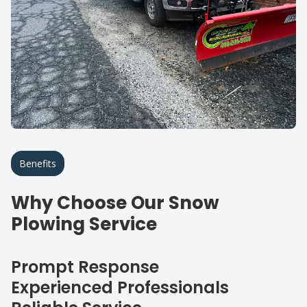
Benefits
Why Choose Our Snow
Plowing Service
Prompt Response
Experienced Professionals